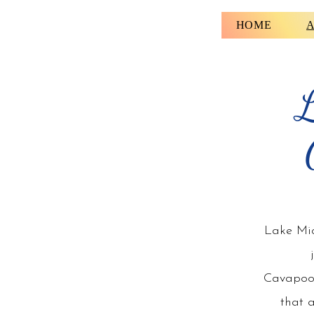
HOME
A
L
Lake Mic
Cavapoo
that 