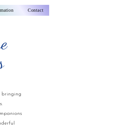
rmation
Contact
re
s
 bringing
s.
ompanions
nderful