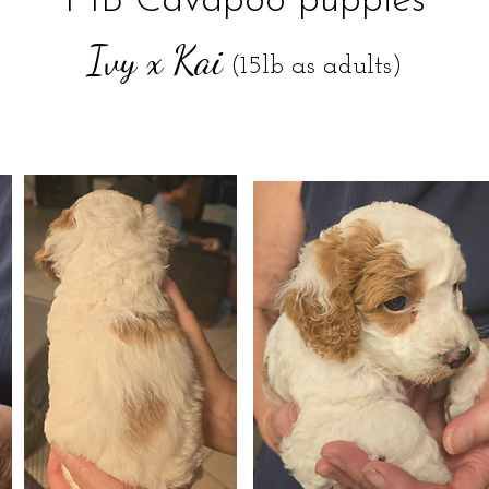
F1B Cavapoo puppies
Ivy x Kai
(15lb as adults)