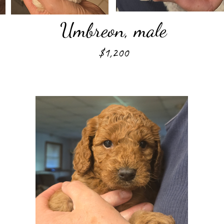
Umbreon, male
$1,200