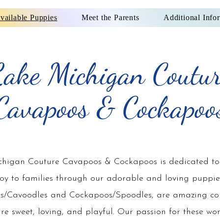
vailable Puppies
Meet the Parents
Additional Info
ake Michigan Coutu
Cavapoos & Cockapoo
higan Couture Cavapoos & Cockapoos is dedicated to
joy to families through our adorable and loving puppie
s/Cavoodles and Cockapoos/Spoodles, are amazing c
are sweet, loving, and playful. Our passion for these wo