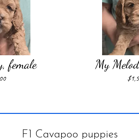
y, female
My Melody
00
$1,
F1 Cavapoo puppies