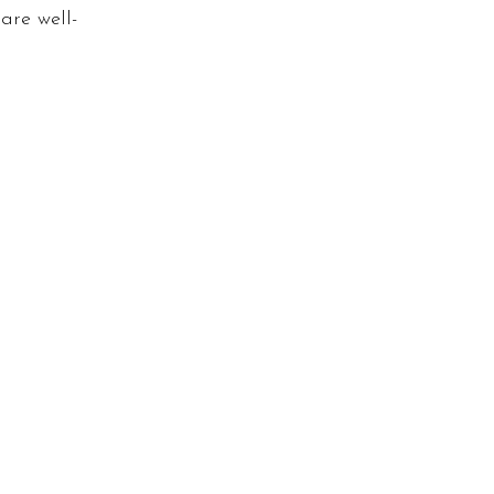
are well-