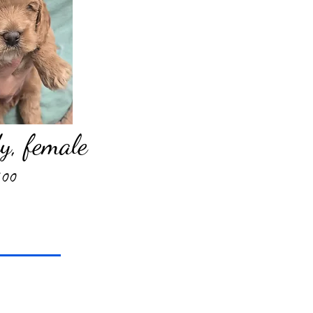
, female
500