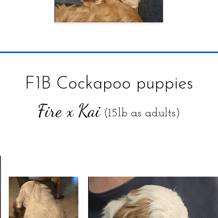
F1B Cockapoo puppies
Fire x Kai
(15lb as adults)