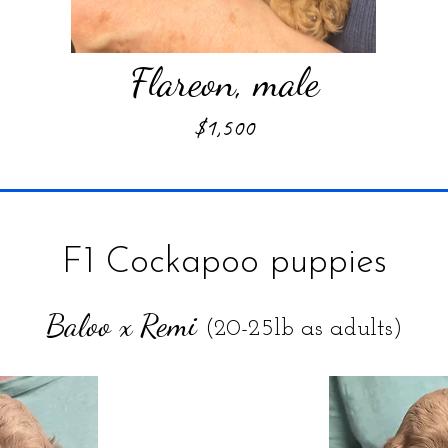
Flareon, male
$1,500
F1 Cockapoo puppies
Baloo x Remi
(20-25lb as adults)