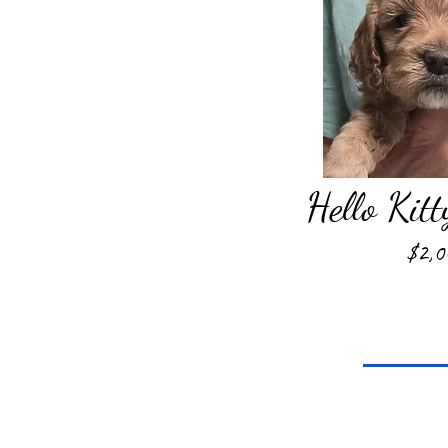
Hello Kitt
$2,0