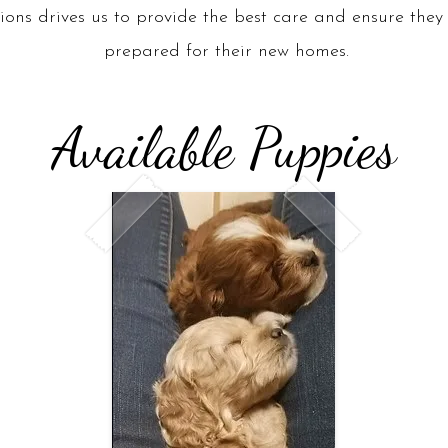
ons drives us to provide the best care and ensure they 
prepared for their new homes.
Available Puppies