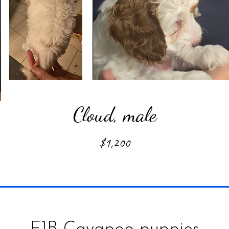
Cloud, male
$1,200