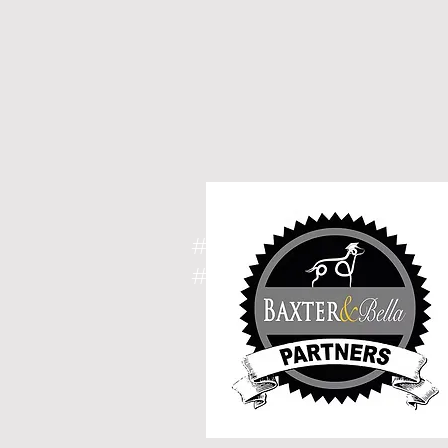
#spoodle, #cavoodle, 
#breeder, #puppies