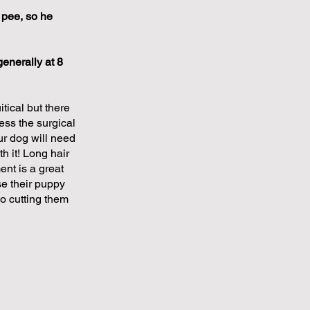
 pee, so he
enerally at 8
ical but there
ess the surgical
ur dog will need
h it! Long hair
ent is a great
ose their puppy
so cutting them