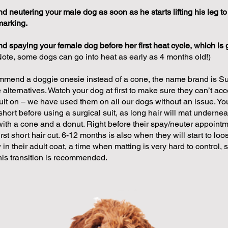
neutering your male dog as soon as he starts lifting his leg to
marking.
spaying your female dog before her first heat cycle, which is g
Note, some dogs can go into heat as early as 4 months old!)
mend a doggie onesie instead of a cone, the name brand is Suit
alternatives. Watch your dog at first to make sure they can’t acc
suit on – we have used them on all our dogs without an issue. Yo
short before using a surgical suit, as long hair will mat underneat
with a cone and a donut. Right before their spay/neuter appointm
first short hair cut. 6-12 months is also when they will start to lo
in their adult coat, a time when matting is very hard to control, 
this transition is recommended.