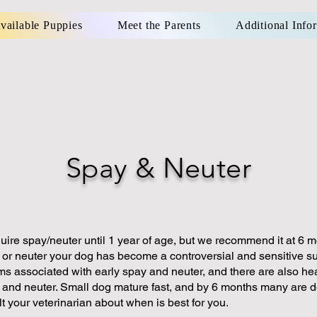
vailable Puppies
Meet the Parents
Additional Info
Spay & Neuter
uire spay/neuter until 1 year of age, but we recommend it at 6 m
or neuter your dog has become a controversial and sensitive su
ms associated with early spay and neuter, and there are also he
y and neuter. Small dog mature fast, and by 6 months many are 
t your veterinarian about when is best for you.