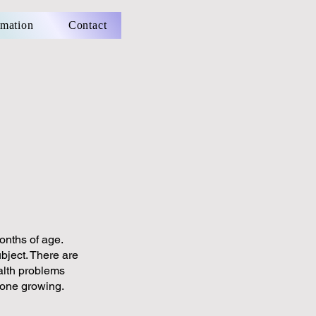
rmation
Contact
onths of age.
bject. There are
alth problems
done growing.