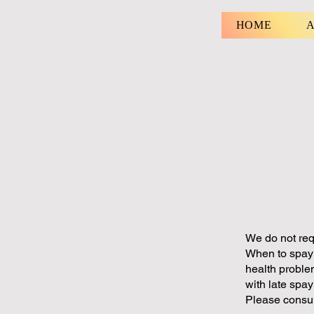
HOME
A
We do not req
When to spay 
health proble
with late spa
Please consul