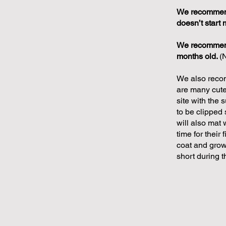
We recommend 
doesn’t start 
We recommend 
months old.
(
We also recom
are many cute 
site with the 
to be clipped 
will also mat 
time for their 
coat and grow 
short during 