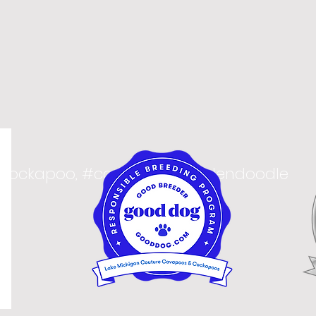
#cockapoo, #cavapoo, #goldendoodle